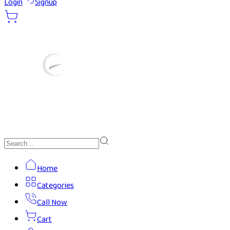
Login
Signup
Home
Categories
Call Now
Cart