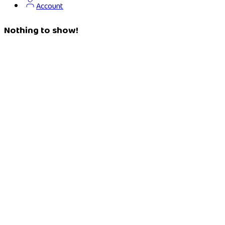
Account
Nothing to show!