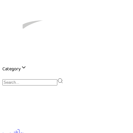
Category