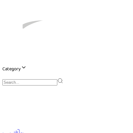
Category