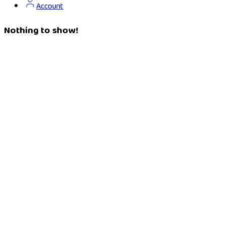
Account
Nothing to show!