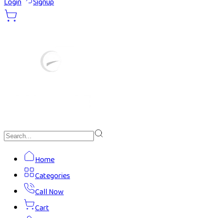
Login
Signup
Home
Categories
Call Now
Cart