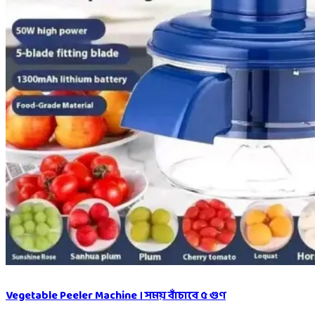
Vegetable Peeler Machine । সময় বাঁচাবে ৫ গুণ