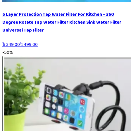
6 Layer Protection Tap Water Filter For Kitchen - 360
Degree Rotate Tap Water Filter Kitchen Sink Water Filter
Universal Tap Filter
৳
349.00
৳
499.00
-
50
%