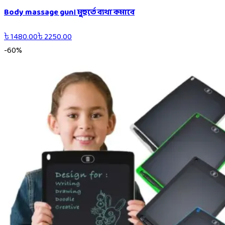
Body massage gun। মুহুর্তে ব্যথা কমাবে
৳
1480.00
৳
2250.00
-
60
%