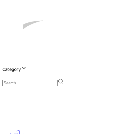
Category