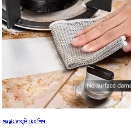
Magic মাঝুনি | ১০ পিস