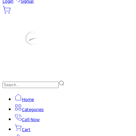
Login
Signup
Home
Categories
Call Now
Cart