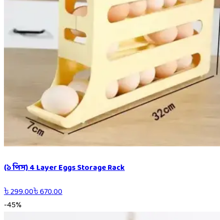
(১ পিস) 4 Layer Eggs Storage Rack
৳
299.00
৳
670.00
-
45
%