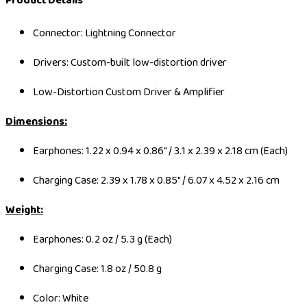
Product Details
Connector: Lightning Connector
Drivers: Custom-built low-distortion driver
Low-Distortion Custom Driver & Amplifier
Dimensions:
Earphones: 1.22 x 0.94 x 0.86" / 3.1 x 2.39 x 2.18 cm (Each)
Charging Case: 2.39 x 1.78 x 0.85" / 6.07 x 4.52 x 2.16 cm
Weight:
Earphones: 0.2 oz / 5.3 g (Each)
Charging Case: 1.8 oz / 50.8 g
Color: White