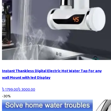
Instant Thankless Digital Electric Hot Water Tap for any
wall Mount with led Display
৳
1799.00
৳
3000.00
-
30
%