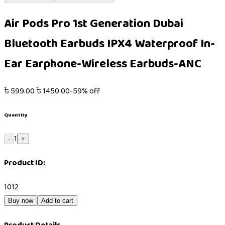
Air Pods Pro 1st Generation Dubai
Bluetooth Earbuds IPX4 Waterproof In-
Ear Earphone-Wireless Earbuds-ANC
৳
599.00
৳
1450.00
-
59
% off
Quantity
1
-
+
Product ID:
1012
Buy now
Add to cart