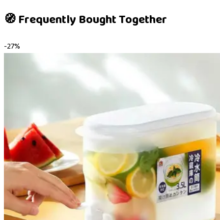
🧭 Frequently Bought Together
-
27
%