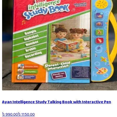
Ayan Intelligence Study Talking Book with Interactive Pen
৳
990.00
৳
1150.00