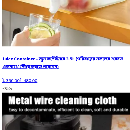
Juice Container - জুস কন্টেইনার 3.5L (পরিবারের সকলের শরবত
একসাথে স্টোর করতে পারবেন)
৳
350.00
৳
480.00
-
75
%