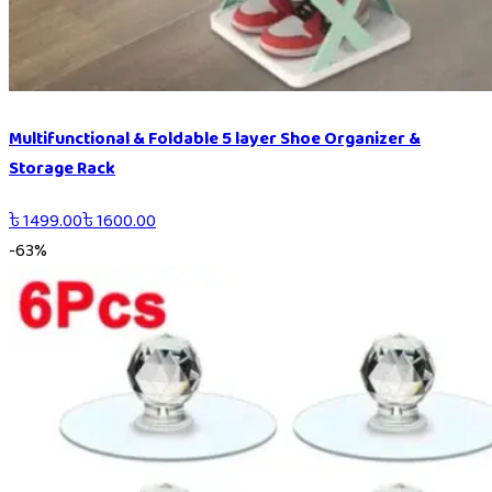
Multifunctional & Foldable 5 layer Shoe Organizer &
Storage Rack
৳
1499.00
৳
1600.00
-
63
%