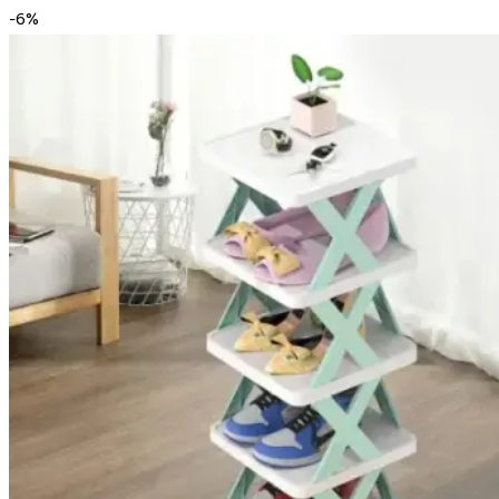
-
6
%