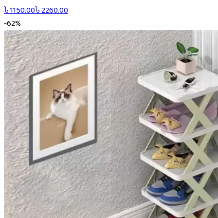
৳
1150.00
৳
2260.00
-
62
%