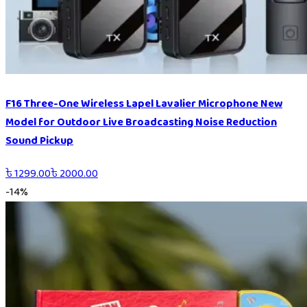
F16 Three-One Wireless Lapel Lavalier Microphone New
Model for Outdoor Live Broadcasting Noise Reduction
Sound Pickup
৳
1299.00
৳
2000.00
-
14
%