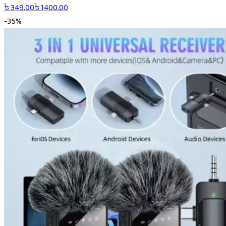
৳
349.00
৳
1400.00
-
35
%