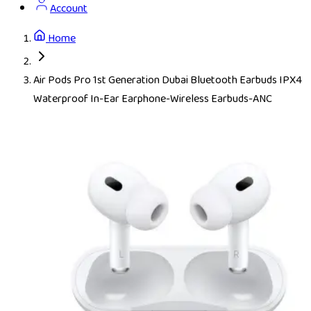
Account
Home
Air Pods Pro 1st Generation Dubai Bluetooth Earbuds IPX4
Waterproof In-Ear Earphone-Wireless Earbuds-ANC