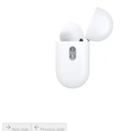
Next slide
Previous slide