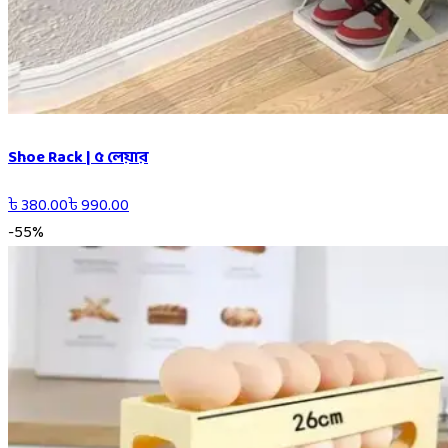
Shoe Rack | ৫ লেয়ার
৳
380.00
৳
990.00
-
55
%