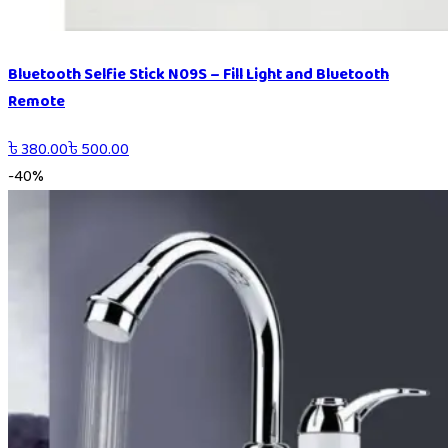
Bluetooth Selfie Stick N09S – Fill Light and Bluetooth
Remote
৳
380.00
৳
500.00
-
40
%