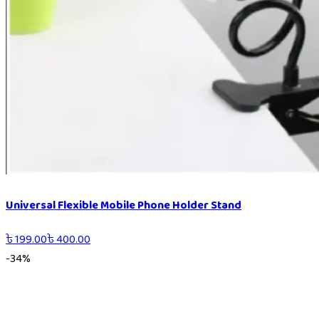
Universal Flexible Mobile Phone Holder Stand
৳
199.00
৳
400.00
-
34
%