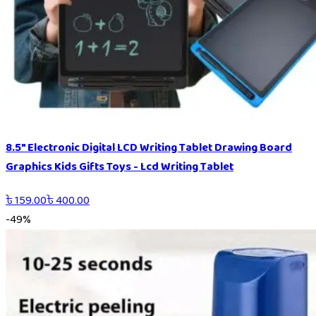
8.5" Electronic Digital LCD Writing Tablet Drawing Board
Graphics Kids Gifts Toys - Lcd Writing Tablet
৳
159.00
৳
400.00
-
49
%