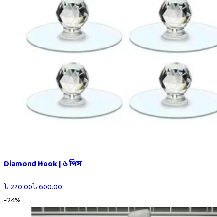
Diamond Hook | ৬ পিস
৳
220.00
৳
600.00
-
24
%