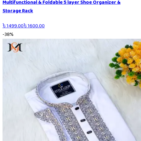
Multifunctional & Foldable 5 layer Shoe Organizer &
Storage Rack
৳
1499.00
৳
1600.00
-
38
%