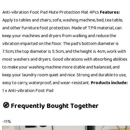
Anti-vibration Foot Pad Mute Protection Mat 4Pcs
Features:
Apply to tables and chairs, sofa, washing machine, bed, tea table,
and other furniture foot protection. Made of TPR material, can
keep your machines and dryers from walking and reduce the
vibration imparted on the floor. The pad's bottom diameter is
7.5cm, the top diameter is 5.5cm, and the height is 4cm, work with
most washers and dryers. Good vibrations with absorbing abilities
to make your washing machine more stable and balanced, and
keep your laundry room quiet and nice. Strong and durable to use,
easy to carry, waterproof, and wear-resistant.
Products include:
1 x Anti-vibration Foot Pad
🧭 Frequently Bought Together
-
11
%