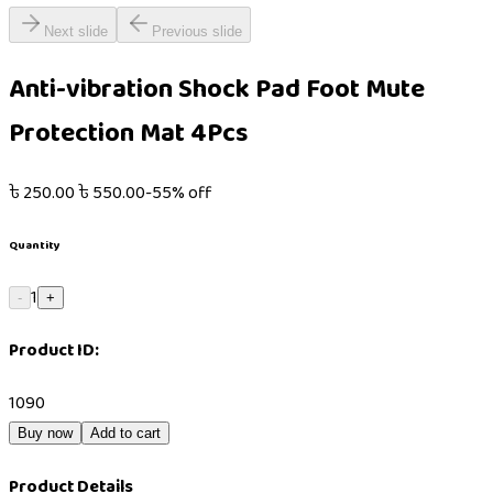
Next slide
Previous slide
Anti-vibration Shock Pad Foot Mute
Protection Mat 4Pcs
৳
250.00
৳
550.00
-
55
% off
Quantity
1
-
+
Product ID:
1090
Buy now
Add to cart
Product Details