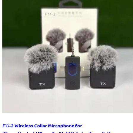
F11-2 Wireless Collar Microphone for