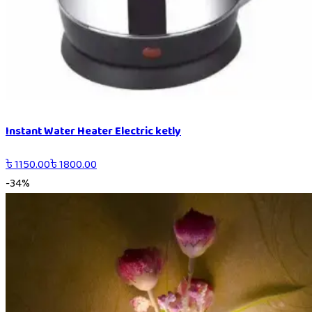
Instant Water Heater Electric ketly
৳
1150.00
৳
1800.00
-
34
%