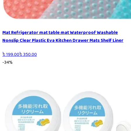
Mat Refrigerator mat table mat Waterproof Washable
Nonslip Clear Plastic Eva Kitchen Drawer Mats Shelf Liner
৳
199.00
৳
350.00
-
34
%