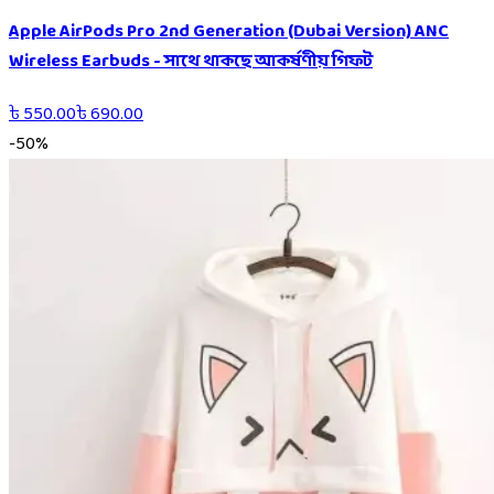
Apple AirPods Pro 2nd Generation (Dubai Version) ANC
Wireless Earbuds - সাথে থাকছে আকর্ষণীয় গিফট
৳
550.00
৳
690.00
-
50
%