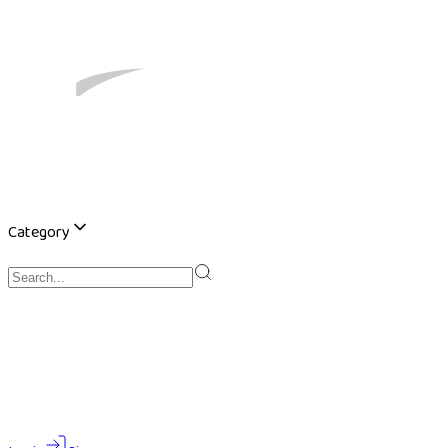
Category