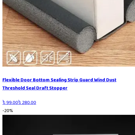
Flexible Door Bottom Sealing Strip Guard Wind Dust
Threshold Seal Draft Stopper
৳
99.00
৳
280.00
-
20
%