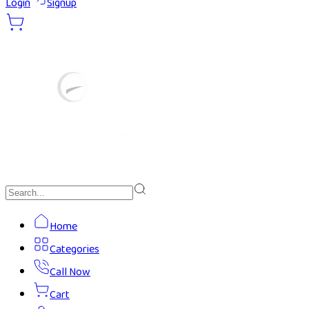
Login
Signup
Home
Categories
Call Now
Cart