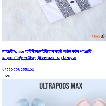
লাক্সারী White অরিজিনাল ইন্ডিয়ান সফট শাটন কটন পাঞ্জাবি –
আরাম, স্টাইল ও দীর্ঘস্থায়ী গুণগত মানের নিশ্চয়তা
৳
1590.00
৳
2550.00
-
16
%