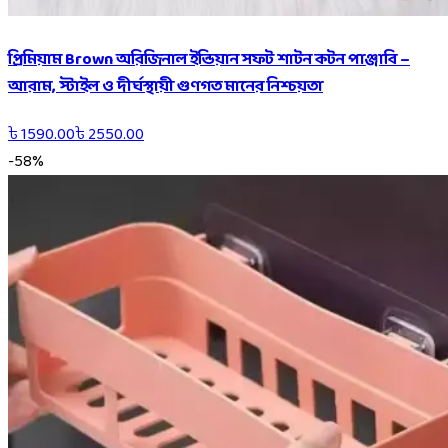
প্রিমিয়াম Brown অরিজিনাল ইন্ডিয়ান সফট শাটন কটন পাঞ্জাবি –
আরাম, স্টাইল ও দীর্ঘস্থায়ী গুণগত মানের নিশ্চয়তা
৳
1590.00
৳
2550.00
-
58
%