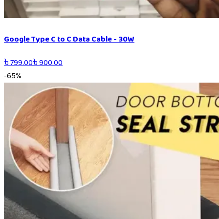
Google Type C to C Data Cable - 30W
৳
799.00
৳
900.00
-
65
%