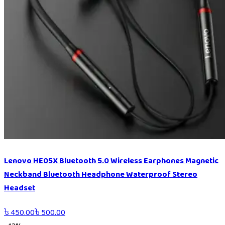
Lenovo HE05X Bluetooth 5.0 Wireless Earphones Magnetic
Neckband Bluetooth Headphone Waterproof Stereo
Headset
৳
450.00
৳
500.00