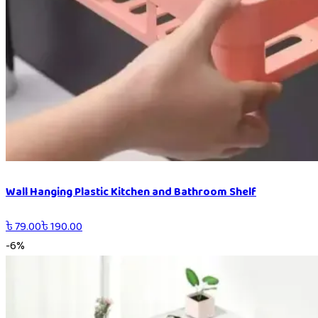
Wall Hanging Plastic Kitchen and Bathroom Shelf
৳
79.00
৳
190.00
-
6
%