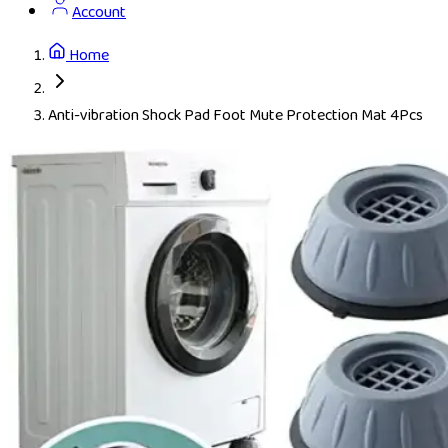
Account
Home
Anti-vibration Shock Pad Foot Mute Protection Mat 4Pcs