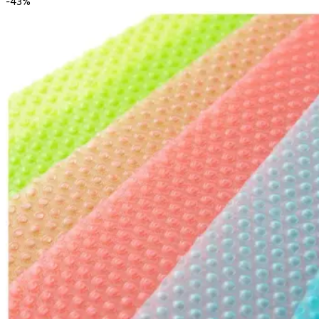
-
43
%