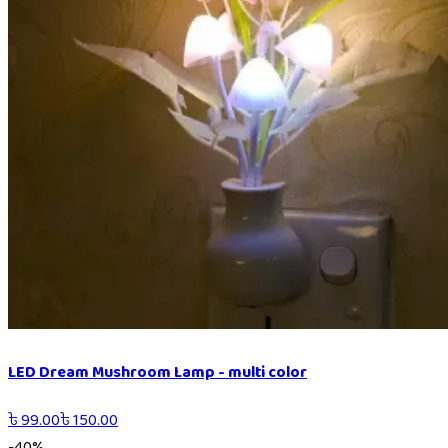
LED Dream Mushroom Lamp - multi color
৳
99.00
৳
150.00
-
40
%