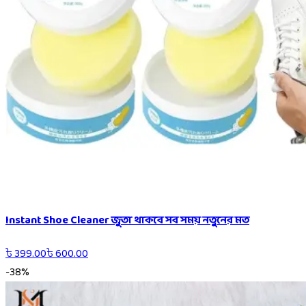
Instant Shoe Cleaner জুতা থাকবে সব সময় নতুনের মত
৳
399.00
৳
600.00
-
38
%