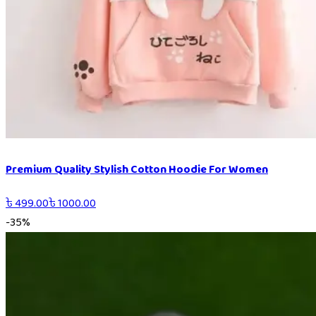
Premium Quality Stylish Cotton Hoodie For Women
৳
499.00
৳
1000.00
-
35
%