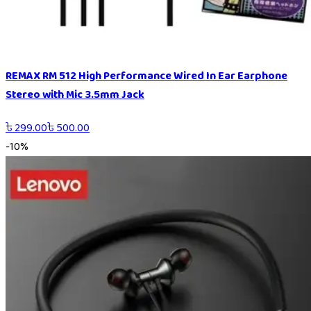
REMAX RM 512 High Performance Wired In Ear Earphone
Stereo with Mic 3.5mm Jack
৳
299.00
৳
500.00
-
10
%