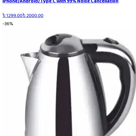
iPhone/Android/Type C with 99% Noise Cancellation
৳
1299.00
৳
2000.00
-
36
%