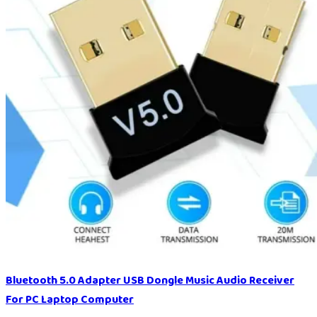
Bluetooth 5.0 Adapter USB Dongle Music Audio Receiver
For PC Laptop Computer