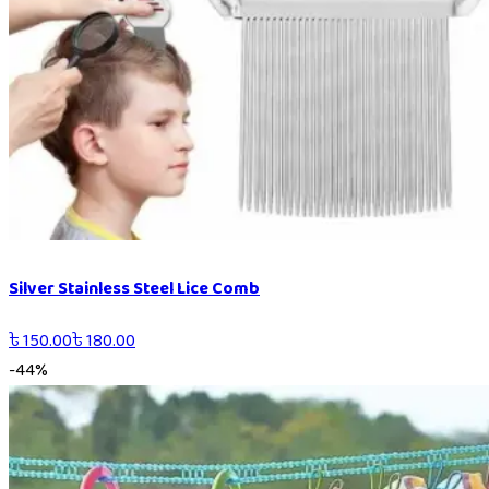
Silver Stainless Steel Lice Comb
৳
150.00
৳
180.00
-
44
%