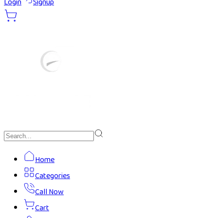
Login
Signup
Home
Categories
Call Now
Cart