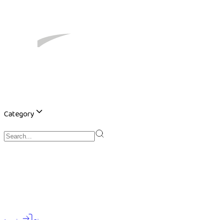
Category