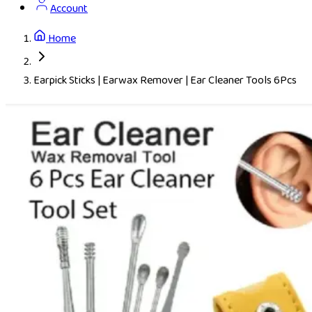
Account
Home
Earpick Sticks | Earwax Remover | Ear Cleaner Tools 6Pcs