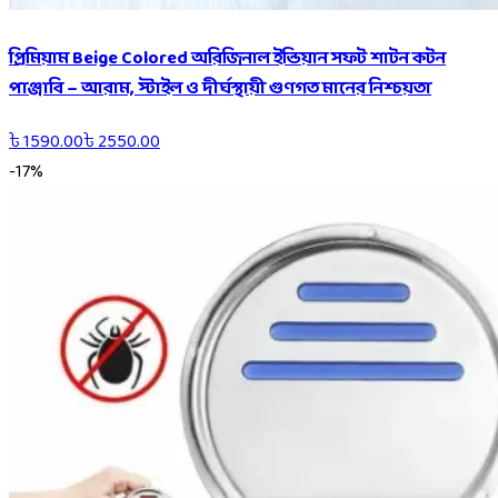
প্রিমিয়াম Beige Colored অরিজিনাল ইন্ডিয়ান সফট শাটন কটন
পাঞ্জাবি – আরাম, স্টাইল ও দীর্ঘস্থায়ী গুণগত মানের নিশ্চয়তা
৳
1590.00
৳
2550.00
-
17
%