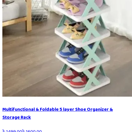
Multifunctional & Foldable 5 layer Shoe Organizer &
Storage Rack
৳
1499.00
৳
1600.00