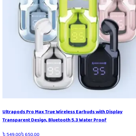
Ultrapods Pro Max True Wireless Earbuds with Display
Transparent Design, Bluetooth 5.3 Water Proof
৳
549.00
৳
650.00