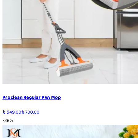
Proclean Regular PVA Mop
৳
549.00
৳
700.00
-
38
%