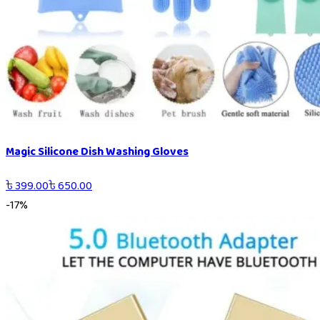
Magic Silicone Dish Washing Gloves
৳
399.00
৳
650.00
-
17
%