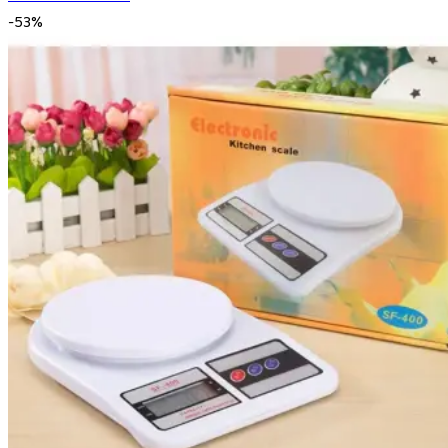
-
53
%