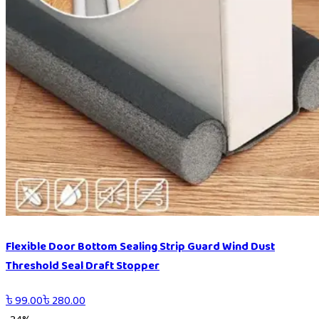
Flexible Door Bottom Sealing Strip Guard Wind Dust
Threshold Seal Draft Stopper
৳
99.00
৳
280.00