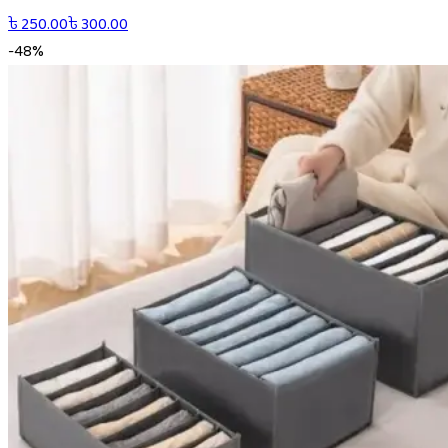
৳
250.00
৳
300.00
-
48
%