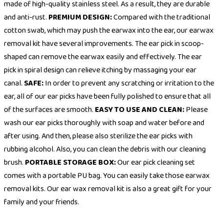
made of high-quality stainless steel. As a result, they are durable
and anti-rust.
PREMIUM DESIGN:
Compared with the traditional
cotton swab, which may push the earwax into the ear, our earwax
removal kit have several improvements. The ear pick in scoop-
shaped can remove the earwax easily and effectively. The ear
pick in spiral design can relieve itching by massaging your ear
canal.
SAFE:
In order to prevent any scratching or irritation to the
ear, all of our ear picks have been fully polished to ensure that all
of the surfaces are smooth.
EASY TO USE AND CLEAN:
Please
wash our ear picks thoroughly with soap and water before and
after using. And then, please also sterilize the ear picks with
rubbing alcohol. Also, you can clean the debris with our cleaning
brush.
PORTABLE STORAGE BOX:
Our ear pick cleaning set
comes with a portable PU bag. You can easily take those earwax
removal kits. Our ear wax removal kit is also a great gift for your
family and your friends.