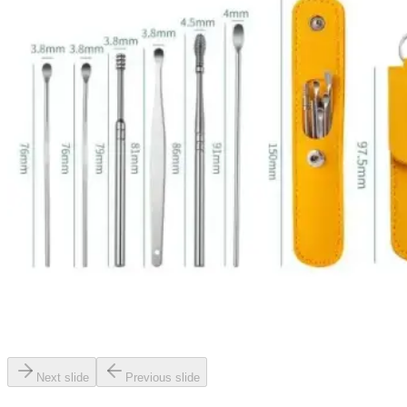
Next slide
Previous slide