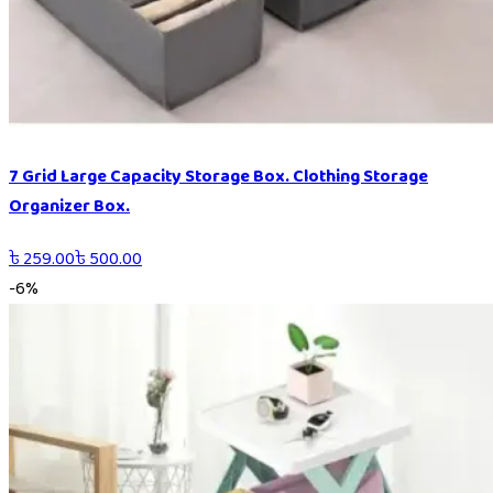
7 Grid Large Capacity Storage Box. Clothing Storage
Organizer Box.
৳
259.00
৳
500.00
-
6
%