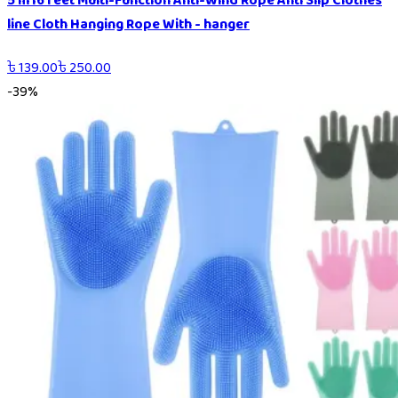
5 m16 feet Multi-Function Anti-Wind Rope Anti Slip Clothes
line Cloth Hanging Rope With - hanger
৳
139.00
৳
250.00
-
39
%