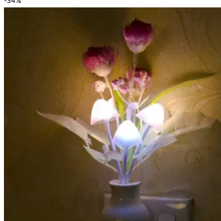
-
34
%