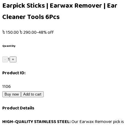
Earpick Sticks | Earwax Remover | Ear
Cleaner Tools 6Pcs
৳
150.00
৳
290.00
-
48
% off
Quantity
1
-
+
Product ID:
1106
Buy now
Add to cart
Product Details
HIGH-QUALITY STAINLESS STEEL:
Our Earwax Remover pick is