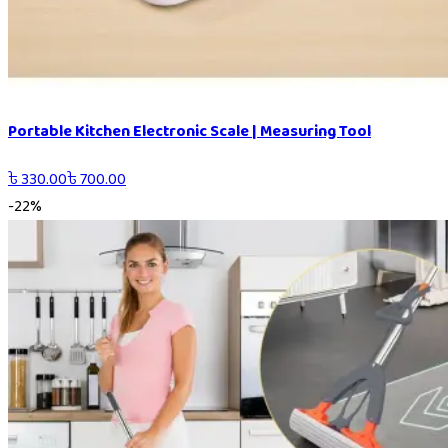
Portable Kitchen Electronic Scale | Measuring Tool
৳
330.00
৳
700.00
-
22
%