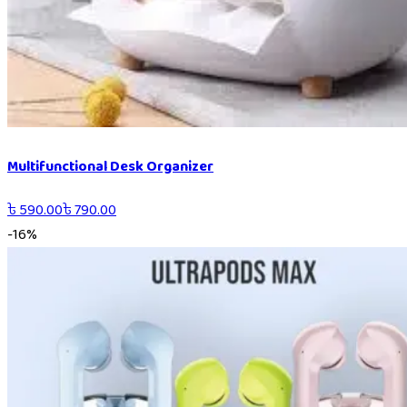
Multifunctional Desk Organizer
৳
590.00
৳
790.00
-
16
%