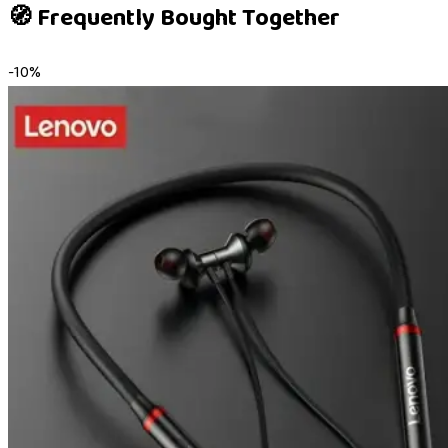
🧭 Frequently Bought Together
-
10
%