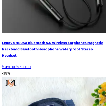
Lenovo HE05X Bluetooth 5.0 Wireless Earphones Magnetic
Neckband Bluetooth Headphone Waterproof Stereo
Headset
৳
450.00
৳
500.00
-
38
%