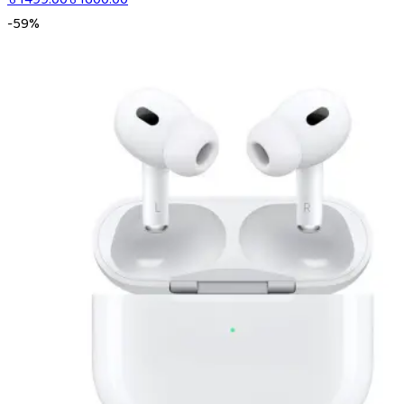
-
59
%