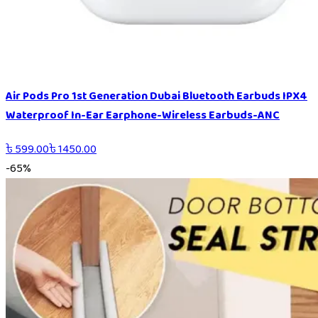
Air Pods Pro 1st Generation Dubai Bluetooth Earbuds IPX4
Waterproof In-Ear Earphone-Wireless Earbuds-ANC
৳
599.00
৳
1450.00
-
65
%