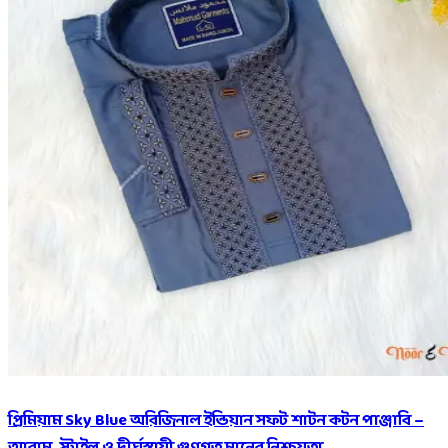
প্রিমিয়াম Sky Blue অরিজিনাল ইন্ডিয়ান সফট শাটন কটন পাঞ্জাবি –
আরাম, স্টাইল ও দীর্ঘস্থায়ী গুণগত মানের নিশ্চয়তা