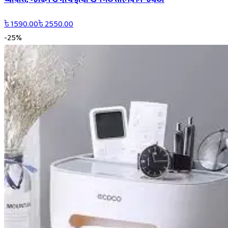
৳
1590.00
৳
2550.00
-
25
%