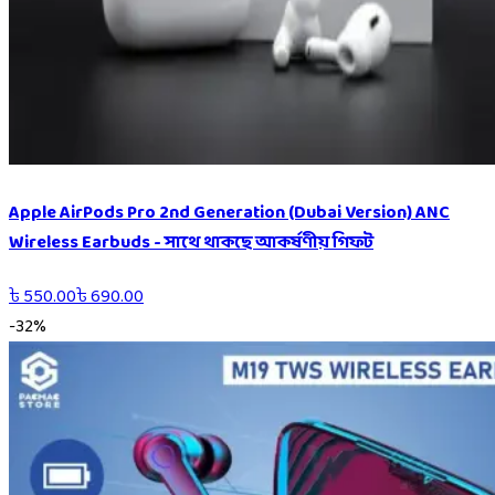
Apple AirPods Pro 2nd Generation (Dubai Version) ANC
Wireless Earbuds - সাথে থাকছে আকর্ষণীয় গিফট
৳
550.00
৳
690.00
-
32
%