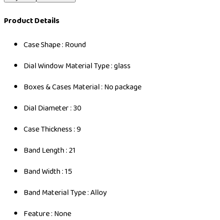
Product Details
Case Shape : Round
Dial Window Material Type : glass
Boxes & Cases Material : No package
Dial Diameter : 30
Case Thickness : 9
Band Length : 21
Band Width : 15
Band Material Type : Alloy
Feature : None