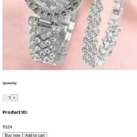
Quantity
1
-
+
Product ID:
1024
Buy now
Add to cart