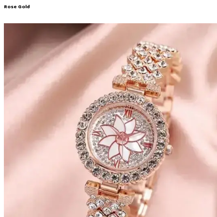
Rose Gold