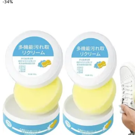
-
34
%