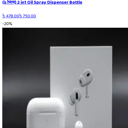
(১ পিস) 2 in1 Oil Spray Dispenser Bottle
৳
478.00
৳
750.00
-
20
%