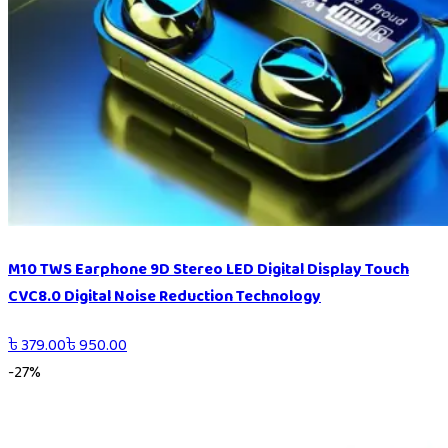
M10 TWS Earphone 9D Stereo LED Digital Display Touch
CVC8.0 Digital Noise Reduction Technology
৳
379.00
৳
950.00
-
27
%