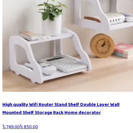
High quality Wifi Router Stand Shelf Double Layer Wall
Mounted Shelf Storage Rack Home decorator
৳
749.00
৳
850.00