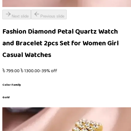
Next slide
Previous slide
Fashion Diamond Petal Quartz Watch
and Bracelet 2pcs Set for Women Girl
Casual Watches
৳
799.00
৳
1300.00
-
39
% off
Color Family
Gold