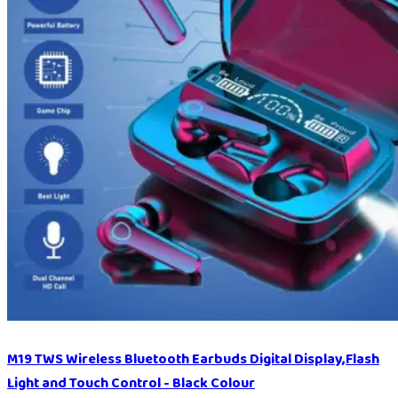
M19 TWS Wireless Bluetooth Earbuds Digital Display,Flash
Light and Touch Control - Black Colour