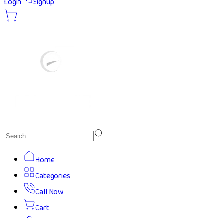
Login
Signup
Home
Categories
Call Now
Cart