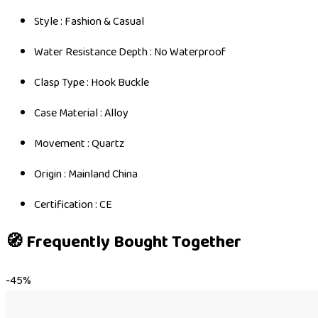
Style : Fashion & Casual
Water Resistance Depth : No Waterproof
Clasp Type : Hook Buckle
Case Material : Alloy
Movement : Quartz
Origin : Mainland China
Certification : CE
🧭 Frequently Bought Together
-
45
%