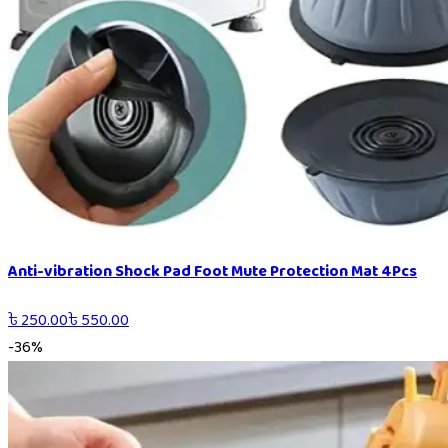
Anti-vibration Shock Pad Foot Mute Protection Mat 4Pcs
৳
250.00
৳
550.00
-
36
%