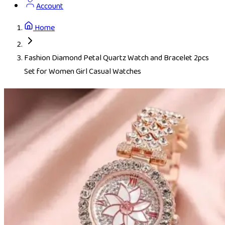
Account
Home
Fashion Diamond Petal Quartz Watch and Bracelet 2pcs
Set for Women Girl Casual Watches