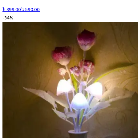
৳
399.00
৳
590.00
-
34
%