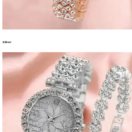
Silver