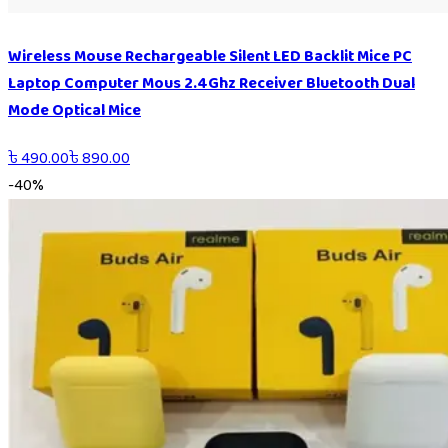
Wireless Mouse Rechargeable Silent LED Backlit Mice PC
Laptop Computer Mous 2.4Ghz Receiver Bluetooth Dual
Mode Optical Mice
৳
490.00
৳
890.00
-
40
%