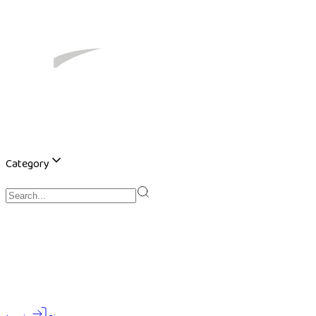
Category