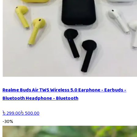
Realme Buds Air TWS Wireless 5.0 Earphone - Earbuds -
Bluetooth Headphone - Bluetooth
৳
299.00
৳
500.00
-
30
%