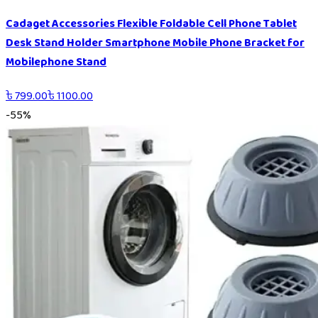
Cadaget Accessories Flexible Foldable Cell Phone Tablet
Desk Stand Holder Smartphone Mobile Phone Bracket for
Mobilephone Stand
৳
799.00
৳
1100.00
-
55
%