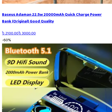
Baseus Adaman 22.5w 20000mAh Quick Charge Power
Bank (Original) Good Quality
৳
2100.00
৳
3000.00
-
60
%