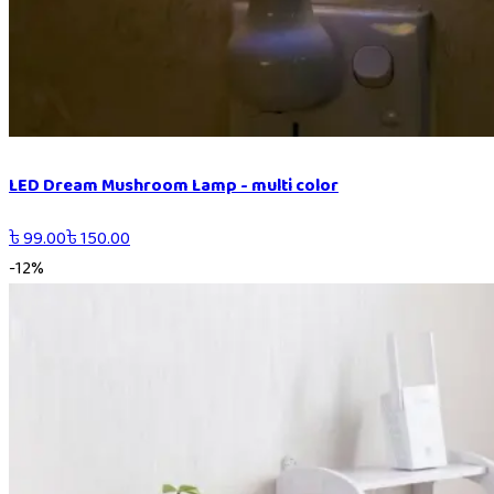
LED Dream Mushroom Lamp - multi color
৳
99.00
৳
150.00
-
12
%