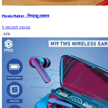
Piyaju Maker - পিয়াজু মেকার
৳
190.00
৳
250.00
-
32
%