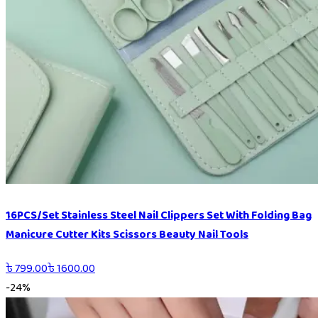
16PCS/Set Stainless Steel Nail Clippers Set With Folding Bag
Manicure Cutter Kits Scissors Beauty Nail Tools
৳
799.00
৳
1600.00
-
24
%