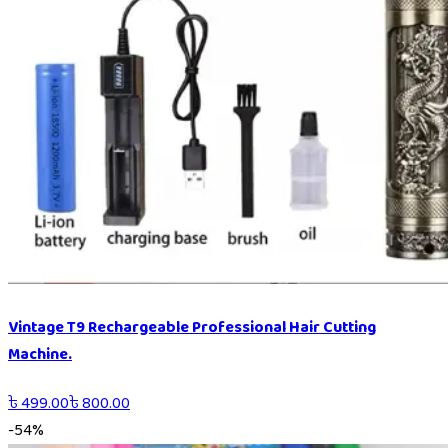
Vintage T9 Rechargeable Professional Hair Cutting
Machine.
৳
499.00
৳
800.00
-
54
%