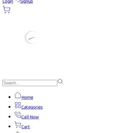
Login
Signup
Home
Categories
Call Now
Cart