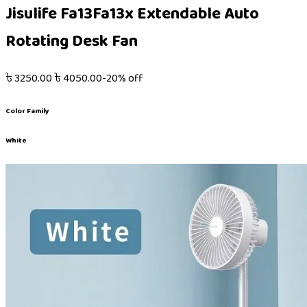
Jisulife Fa13Fa13x Extendable Auto
Rotating Desk Fan
৳
3250.00
৳
4050.00
-
20
% off
Color Family
White