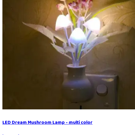
LED Dream Mushroom Lamp - multi color