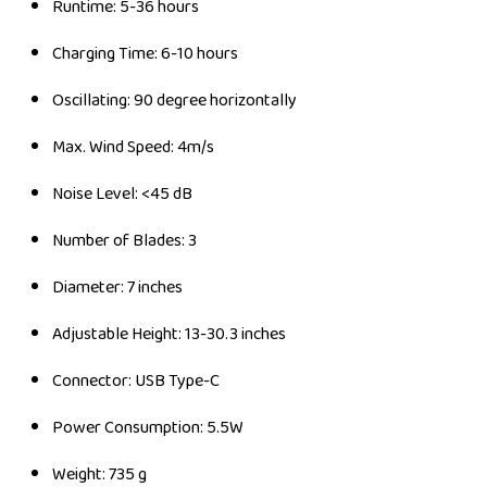
Runtime: 5-36 hours
Charging Time: 6-10 hours
Oscillating: 90 degree horizontally
Max. Wind Speed: 4m/s
Noise Level: <45 dB
Number of Blades: 3
Diameter: 7 inches
Adjustable Height: 13-30.3 inches
Connector: USB Type-C
Power Consumption: 5.5W
Weight: 735 g