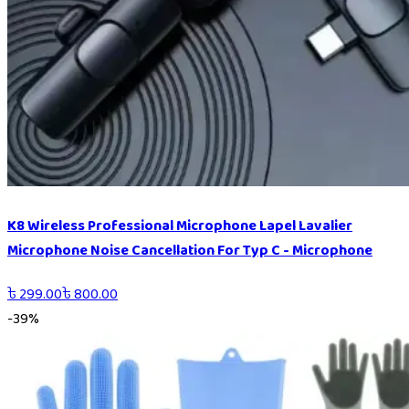
K8 Wireless Professional Microphone Lapel Lavalier
Microphone Noise Cancellation For Typ C - Microphone
৳
299.00
৳
800.00
-
39
%