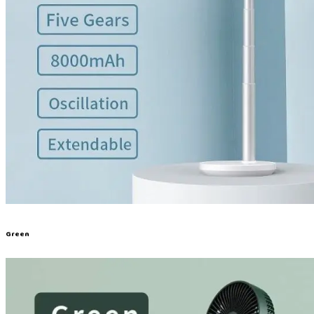
Green