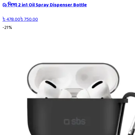
(১ পিস) 2 in1 Oil Spray Dispenser Bottle
৳
478.00
৳
750.00
-
21
%