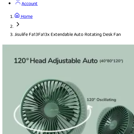
Account
Home
Jisulife Fa13Fa13x Extendable Auto Rotating Desk Fan