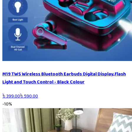
M19 TWS Wireless Bluetooth Earbuds Digital Display,Flash
Light and Touch Control - Black Colour
৳
399.00
৳
590.00
-
10
%