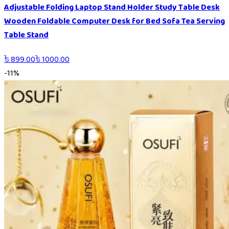
Adjustable Folding Laptop Stand Holder Study Table Desk
Wooden Foldable Computer Desk for Bed Sofa Tea Serving
Table Stand
৳
899.00
৳
1000.00
-
11
%