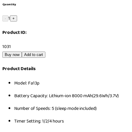
Quantity
1
-
+
Product ID:
1031
Buy now
Add to cart
Product Details
Model: Fa13p
Battery Capacity: Lithium-ion 8000 mAh(29.6Wh/3.7V)
Number of Speeds: 5 (sleep mode included)
Timer Setting: 1/2/4 hours