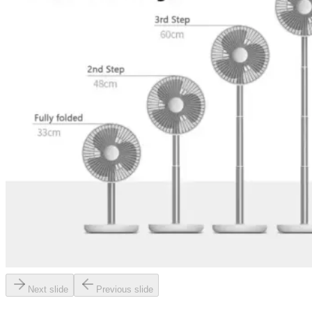
Next slide
Previous slide