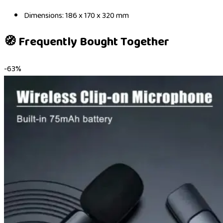
Dimensions: 186 x 170 x 320 mm
🧭 Frequently Bought Together
-
63
%