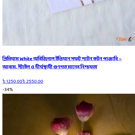
প্রিমিয়াম White অরিজিনাল ইন্ডিয়ান সফট শাটন কটন পাঞ্জাবি –
আরাম, স্টাইল ও দীর্ঘস্থায়ী গুণগত মানের নিশ্চয়তা
৳
1250.00
৳
2550.00
-
34
%