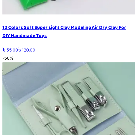
12 Colors Soft Super Light Clay Modeling Air Dry Clay For
DIY Handmade Toys
৳
55.00
৳
120.00
-
50
%