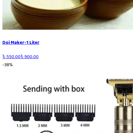
Doi Maker-1 Liter
৳
550.00
৳
900.00
-
38
%