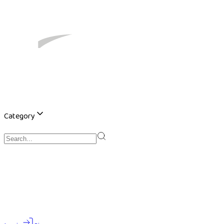
Category