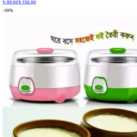
৳
99.00
৳
150.00
-
39
%