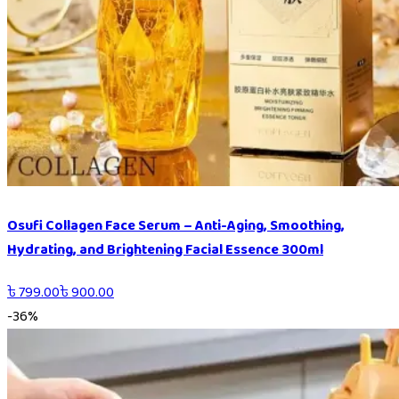
Osufi Collagen Face Serum – Anti-Aging, Smoothing,
Hydrating, and Brightening Facial Essence 300ml
৳
799.00
৳
900.00
-
36
%