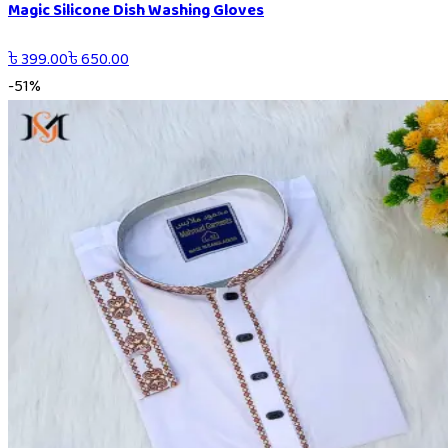
Magic Silicone Dish Washing Gloves
৳
399.00
৳
650.00
-
51
%