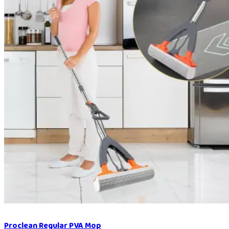
Proclean Regular PVA Mop