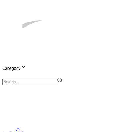
Category