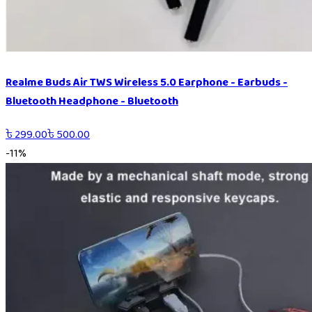
Realme Buds Air TWS Wireless 5.0 Earphone - Earbuds -
Bluetooth Headphone - Bluetooth
৳
299.00
৳
500.00
-
11
%