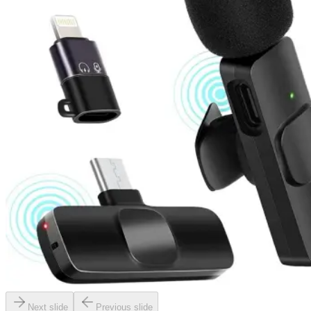
Next slide
Previous slide