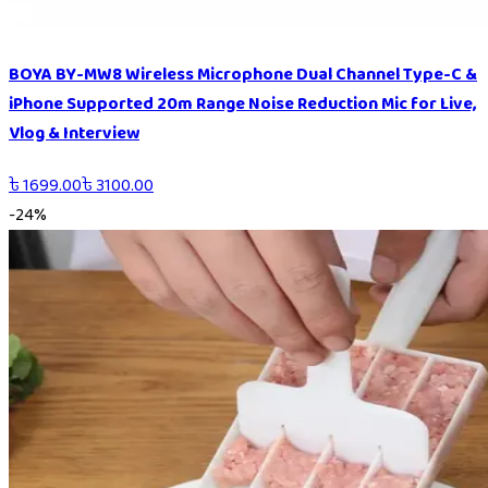
BOYA BY-MW8 Wireless Microphone Dual Channel Type-C &
iPhone Supported 20m Range Noise Reduction Mic for Live,
Vlog & Interview
৳
1699.00
৳
3100.00
-
24
%