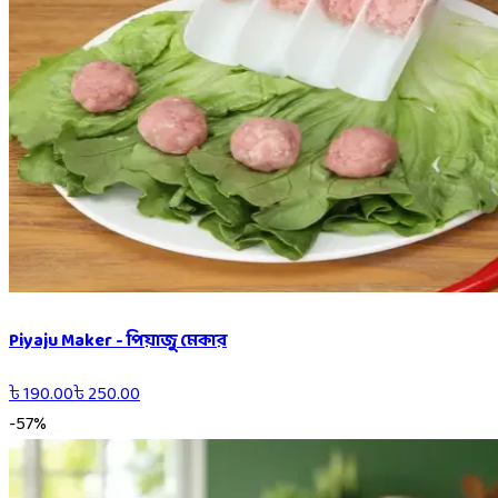
Piyaju Maker - পিয়াজু মেকার
৳
190.00
৳
250.00
-
57
%