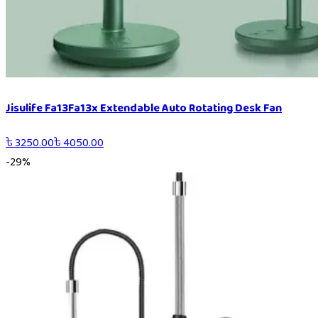
Jisulife Fa13Fa13x Extendable Auto Rotating Desk Fan
৳
3250.00
৳
4050.00
-
29
%