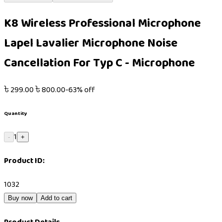
K8 Wireless Professional Microphone
Lapel Lavalier Microphone Noise
Cancellation For Typ C - Microphone
৳
299.00
৳
800.00
-
63
% off
Quantity
1
-
+
Product ID:
1032
Buy now
Add to cart