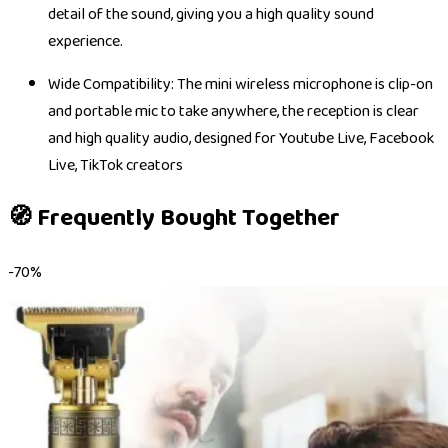
detail of the sound, giving you a high quality sound
experience.
Wide Compatibility: The mini wireless microphone is clip-on
and portable mic to take anywhere, the reception is clear
and high quality audio, designed for Youtube Live, Facebook
Live, TikTok creators
🧭 Frequently Bought Together
-
70
%