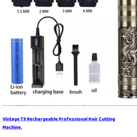
Vintage T9 Rechargeable Professional Hair Cutting
Machine.