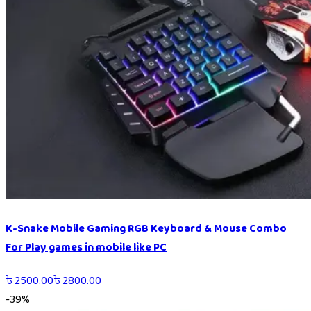
K-Snake Mobile Gaming RGB Keyboard & Mouse Combo
For Play games in mobile like PC
৳
2500.00
৳
2800.00
-
39
%