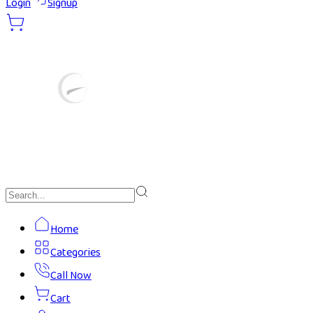
Login
Signup
Home
Categories
Call Now
Cart