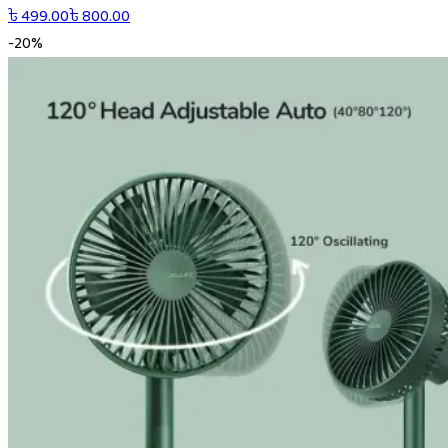
৳
499.00
৳
800.00
-
20
%