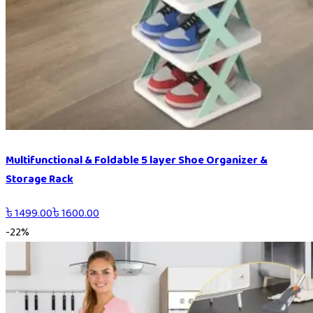
Multifunctional & Foldable 5 layer Shoe Organizer &
Storage Rack
৳
1499.00
৳
1600.00
-
22
%