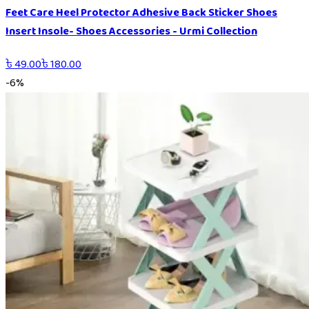
Feet Care Heel Protector Adhesive Back Sticker Shoes
Insert Insole- Shoes Accessories - Urmi Collection
৳
49.00
৳
180.00
-
6
%