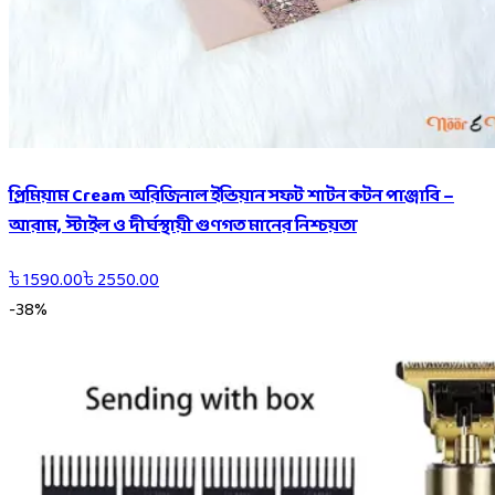
প্রিমিয়াম Cream অরিজিনাল ইন্ডিয়ান সফট শাটন কটন পাঞ্জাবি –
আরাম, স্টাইল ও দীর্ঘস্থায়ী গুণগত মানের নিশ্চয়তা
৳
1590.00
৳
2550.00
-
38
%