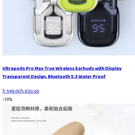
Ultrapods Pro Max True Wireless Earbuds with Display
Transparent Design, Bluetooth 5.3 Water Proof
৳
549.00
৳
650.00
-
73
%