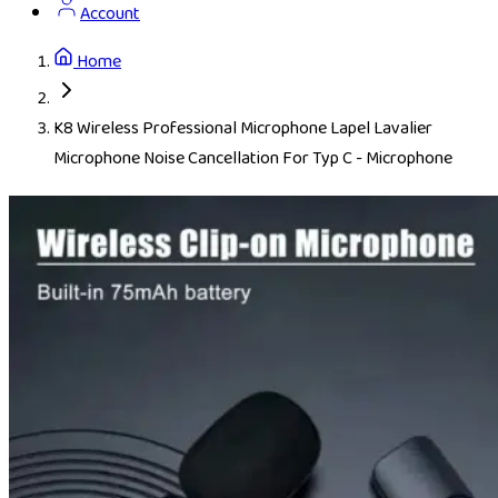
Account
Home
K8 Wireless Professional Microphone Lapel Lavalier
Microphone Noise Cancellation For Typ C - Microphone