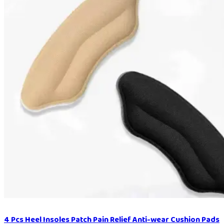
4 Pcs Heel Insoles Patch Pain Relief Anti-wear Cushion Pads