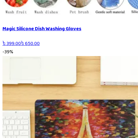
Magic Silicone Dish Washing Gloves
৳
399.00
৳
650.00
-
39
%