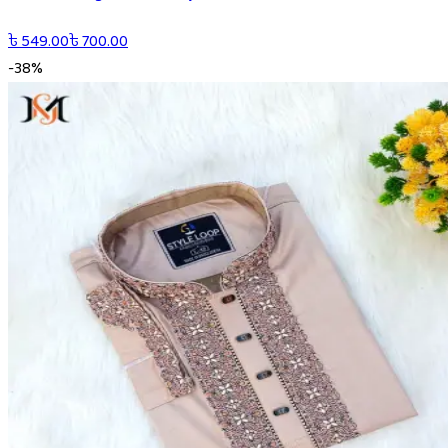
৳
549.00
৳
700.00
-
38
%