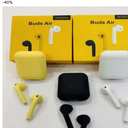
-
40
%