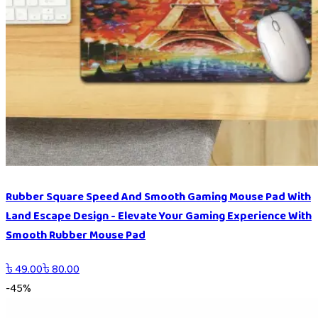
Rubber Square Speed And Smooth Gaming Mouse Pad With
Land Escape Design - Elevate Your Gaming Experience With
Smooth Rubber Mouse Pad
৳
49.00
৳
80.00
-
45
%