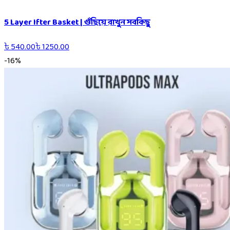
5 Layer Ifter Basket | গুঁছিয়ে রাখুন সবকিছু
৳
540.00
৳
1250.00
-
16
%