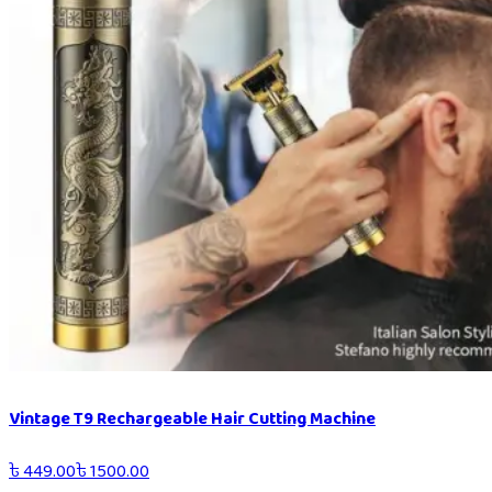
Vintage T9 Rechargeable Hair Cutting Machine
৳
449.00
৳
1500.00