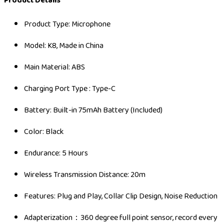
Product Details
Product Type: Microphone
Model: K8, Made in China
Main Material: ABS
Charging Port Type : Type-C
Battery: Built-in 75mAh Battery (Included)
Color: Black
Endurance: 5 Hours
Wireless Transmission Distance: 20m
Features: Plug and Play, Collar Clip Design, Noise Reduction
Adapterization：360 degree full point sensor, record every