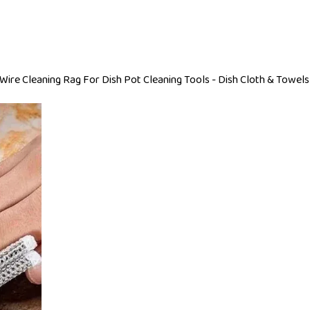
Wire Cleaning Rag For Dish Pot Cleaning Tools - Dish Cloth & Towels