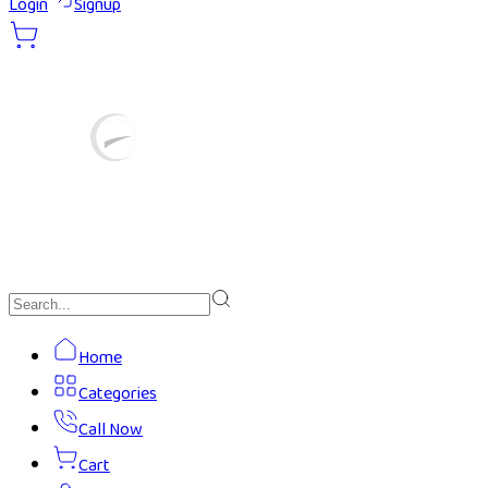
Login
Signup
Home
Categories
Call Now
Cart