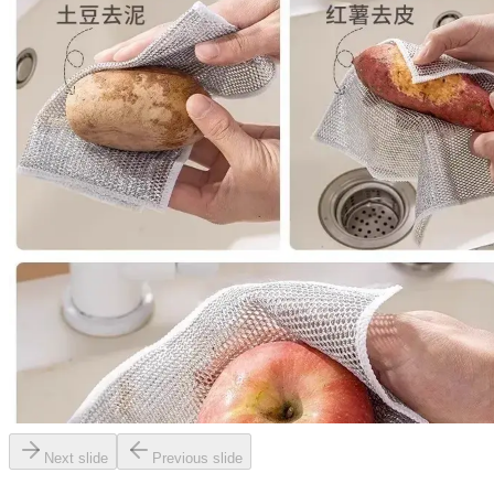
Next slide
Previous slide