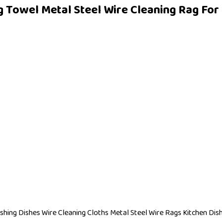
 Towel Metal Steel Wire Cleaning Rag For D
shing Dishes Wire Cleaning Cloths Metal Steel Wire Rags Kitchen Dis