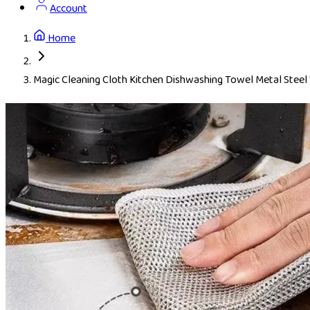
Account
Home
Magic Cleaning Cloth Kitchen Dishwashing Towel Metal Steel 