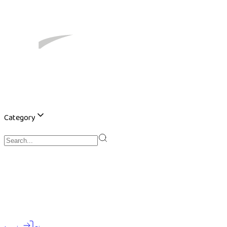
Category