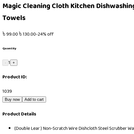
Magic Cleaning Cloth Kitchen Dishwashing
Towels
৳
99.00
৳
130.00
-
24
% off
Quantity
1
-
+
Product ID:
1039
Buy now
Add to cart
Product Details
(Double Lear ) Non-Scratch Wire Dishcloth Steel Scrubber Wa