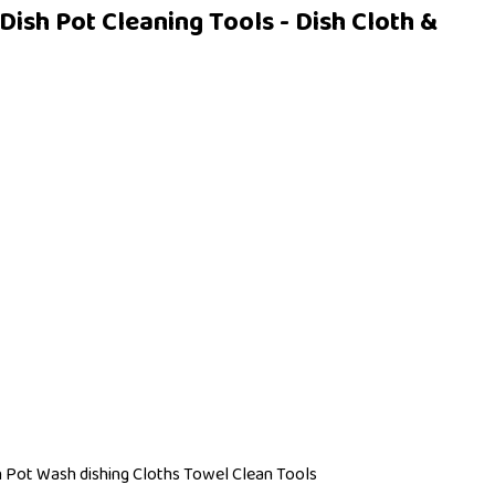
ish Pot Cleaning Tools - Dish Cloth &
h Pot Wash dishing Cloths Towel Clean Tools